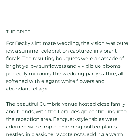
THE BRIEF
For Becky's intimate wedding, the vision was pure
joy: a summer celebration captured in vibrant
florals. The resulting bouquets were a cascade of
bright yellow sunflowers and vivid blue blooms,
perfectly mirroring the wedding party's attire, all
softened with elegant white flowers and
abundant foliage.
The beautiful Cumbria venue hosted close family
and friends, with the floral design continuing into
the reception area. Banquet-style tables were
adorned with simple, charming potted plants
nestled in classic terracotta pots, adding a warm,