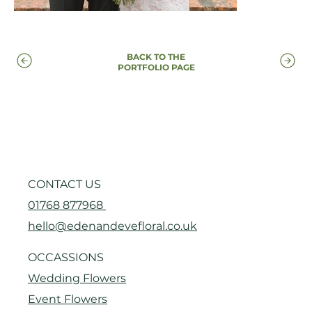
BACK TO THE
PORTFOLIO PAGE
CONTACT US
01768 877968
hello@edenandevefloral.co.uk
OCCASSIONS
Wedding Flowers
Event Flowers