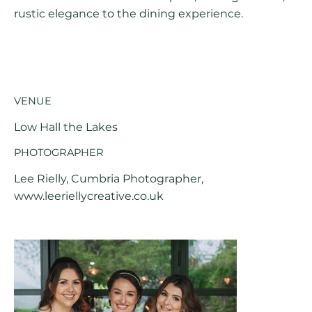
rustic elegance to the dining experience.
VENUE
Low Hall the Lakes
PHOTOGRAPHER
Lee Rielly, Cumbria Photographer,
www.leeriellycreative.co.uk