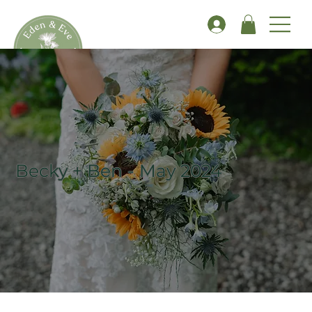
Becky + Ben - May 2024