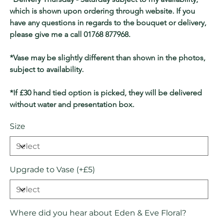
which is shown upon ordering through website. If you 
have any questions in regards to the bouquet or delivery, 
please give me a call 01768 877968.
*Vase may be slightly different than shown in the photos, 
subject to availability.
*If £30 hand tied option is picked, they will be delivered 
without water and presentation box.
Size
Upgrade to Vase (+£5)
Where did you hear about Eden & Eve Floral?