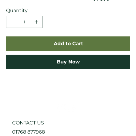
Quantity
Add to Cart
Buy Now
CONTACT US
01768 877968