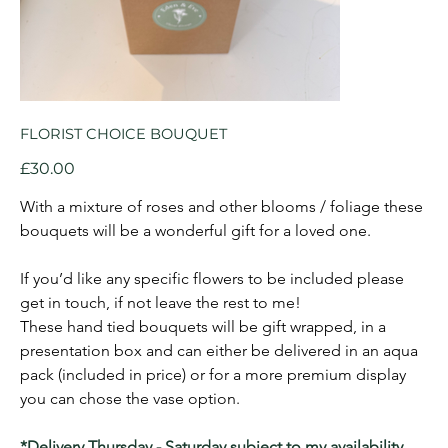
FLORIST CHOICE BOUQUET
Price
£30.00
With a mixture of roses and other blooms / foliage these 
bouquets will be a wonderful gift for a loved one.
If you’d like any specific flowers to be included please 
get in touch, if not leave the rest to me!
These hand tied bouquets will be gift wrapped, in a 
presentation box and can either be delivered in an aqua 
pack (included in price) or for a more premium display 
you can chose the vase option.
*Delivery Thursday - Saturday subject to my availability, 