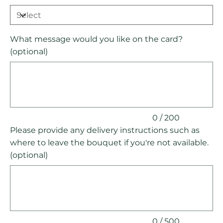
What message would you like on the card?
(optional)
Up
to
200
characters.
0 / 200
Please provide any delivery instructions such as
where to leave the bouquet if you're not available.
(optional)
Up
to
500
characters.
0 / 500