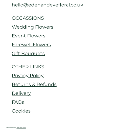
hello@edenandevefloral.co.uk
OCCASSIONS
Wedding Flowers
Event Flowers
Farewell Flowers
Gift Bouquets
OTHER LINKS
Privacy Policy
Returns & Refunds
Delivery
FAQs
Cookies
Web Design by
The Wix Guys