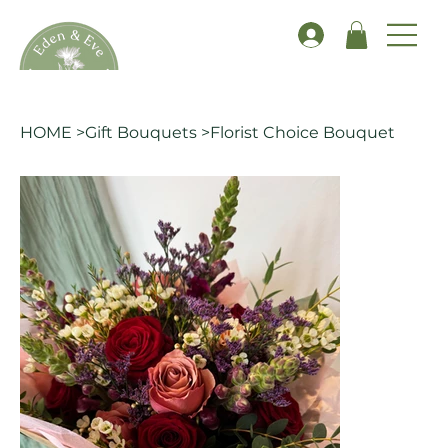
HOME
>
Gift Bouquets
>
Florist Choice Bouquet