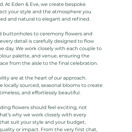
ed. At Eden & Eve, we create bespoke
lect your style and the atmosphere you
xed and natural to elegant and refined.
d buttonholes to ceremony flowers and
very detail is carefully designed to flow
e day. We work closely with each couple to
olour palette, and venue, ensuring the
lace from the aisle to the final celebration.
lity are at the heart of our approach.
 locally sourced, seasonal blooms to create
timeless, and effortlessly beautiful.
ing flowers should feel exciting, not
 That’s why we work closely with every
that suit your style and your budget,
lity or impact. From the very first chat,