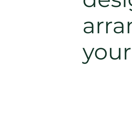
arra
you