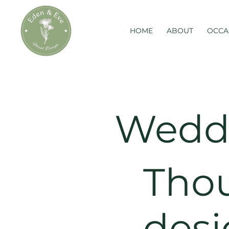
HOME
ABOUT
OCCA
Weddi
Thou
desi