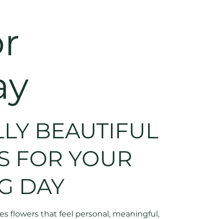
r
ay
LY BEAUTIFUL
S FOR YOUR
G DAY
 flowers that feel personal, meaningful,