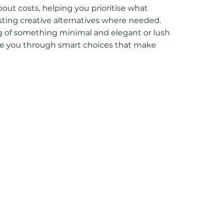
ut costs, helping you prioritise what
ing creative alternatives where needed.
 of something minimal and elegant or lush
guide you through smart choices that make
o you can relax and enjoy the process
rprises along the way.