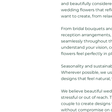
and beautifully consider
wedding flowers that ref
want to create, from rela
From bridal bouquets an
reception arrangements, e
seamlessly throughout th
understand your vision, c
flowers feel perfectly in p
Seasonality and sustainabi
Wherever possible, we use
designs that feel natural, 
We believe beautiful wedd
stressful or out of reach.
couple to create designs 
without compromise on qua