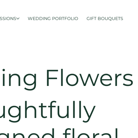
SSIONS
WEDDING PORTFOLIO
GIFT BOUQUETS
ng Flowers
ghtfully
gned floral