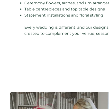
Ceremony flowers, arches, and urn arrang
Table centrepieces and top table designs
Statement installations and floral styling
Every wedding is different, and our designs
created to complement your venue, season,