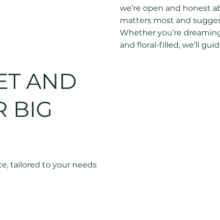
we’re open and honest abo
matters most and suggest
Whether you’re dreaming
and floral-filled, we’ll 
your budget go further, s
knowing there’ll be no su
ET AND
 BIG
e, tailored to your needs