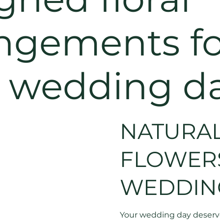
ngements fo
r wedding d
NATURAL
FLOWER
WEDDIN
Your wedding day deserves