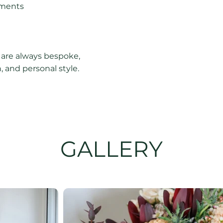
ements
 are always bespoke,
 and personal style.
GALLERY