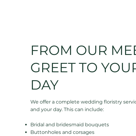
FROM OUR ME
GREET TO YOUR
DAY
We offer a complete wedding floristry servic
and your day. This can include:
Bridal and bridesmaid bouquets
Buttonholes and corsages